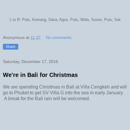
L to R: Putu, Komang, Dana, Agus, Putu, Wida, Susan, Putu, Swi
Anonymous
at
11:37
No comments:
Share
Saturday, December 17, 2016
We're in Bali for Christmas
We are spending Christmas in Bali at Villa Cengkeh and will
go to Phuket to get SV Villa G into the sea in early January.
A break for the Bali rain will be welcomed.