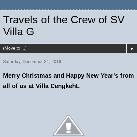
Travels of the Crew of SV
Villa G
▼
Saturday, December 24, 2016
Merry Christmas and Happy New Year's from
all of us at Villa CengkehL