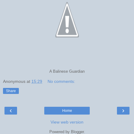
A Balinese Guardian
Anonymous
at
15:29
No comments:
Share
‹
›
Home
View web version
Powered by
Blogger
.